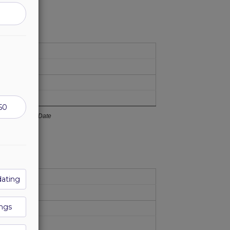
Date
dating
ngs