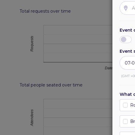
Total requests over time
Event 
Requests
Event 
Date
(GMT +0
Total people seated over time
What d
R
Attendees
Br