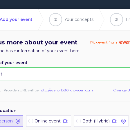
Add your event
2
Your concepts
3
Ti
 us more about your event
Pick event from
he basic information of your event here
f your event
1
1
ur Krowden URL will be
http://
event-1380
.krowden.com
Change 
total logged in
sessions
location
Send reminders
Manage sessions
person
Online event
Both (Hybrid)
+