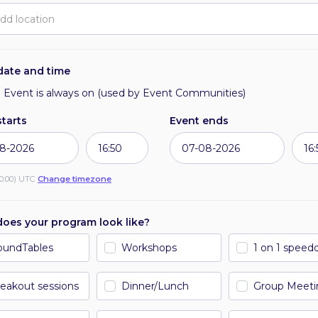
Requests per day
date and time
Requests
Event is always on (used by Event Communities)
starts
Event ends
0:00) UTC
Change timezone
People seated over time
oes your program look like?
oundTables
Workshops
1 on 1 speed
Attendees
eakout sessions
Dinner/Lunch
Group Meeti