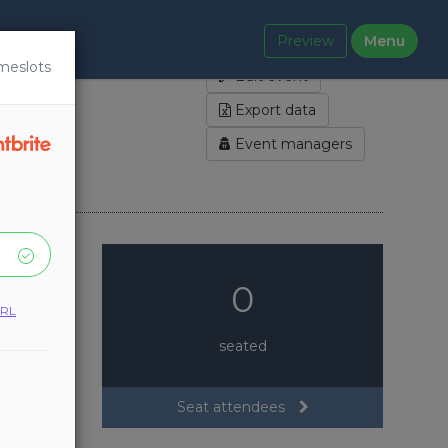
Preview
Menu
Manage locations
meslots
Edit event
Export data
Event managers
0
URL
seated
Seat attendees