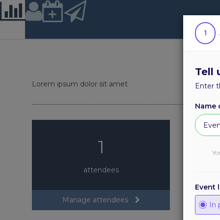
Location
1
Tell
Lorem ipsum dolor sit amet
Enter t
Name o
1
Yo
attendees
Event 
Manage attendees
In 